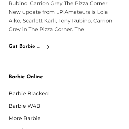
Rubino, Carrion Grey The Pizza Corner
New update from LPIAmateurs is Lola
Aiko, Scarlett Karli, Tony Rubino, Carrion
Grey in The Pizza Corner. The
LPIAmateurs
Get Barbie …
Lola
Aiko,
Scarlett
Barbie Online
Karli,
Tony
Barbie Blacked
Rubino,
Barbie W4B
Carrion
Grey
More Barbie
–