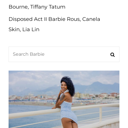
Bourne, Tiffany Tatum
Disposed Act II Barbie Rous, Canela
Skin, Lia Lin
Search
Searc
for: