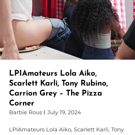
LPIAmateurs Lola Aiko,
Scarlett Karli, Tony Rubino,
Carrion Grey – The Pizza
Corner
Barbie Rous
July 19, 2024
LPIAmateurs Lola Aiko, Scarlett Karli, Tony