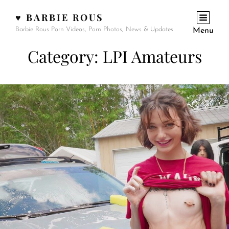
♥ BARBIE ROUS
Barbie Rous Porn Videos, Porn Photos, News & Updates
Menu
Category:
LPI Amateurs