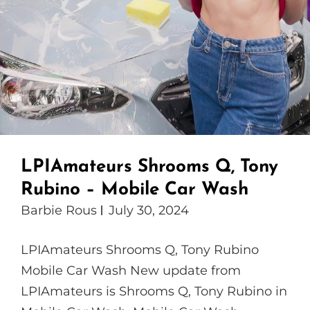
LPIAmateurs Shrooms Q, Tony
Rubino – Mobile Car Wash
Barbie Rous
July 30, 2024
LPIAmateurs Shrooms Q, Tony Rubino
Mobile Car Wash New update from
LPIAmateurs is Shrooms Q, Tony Rubino in