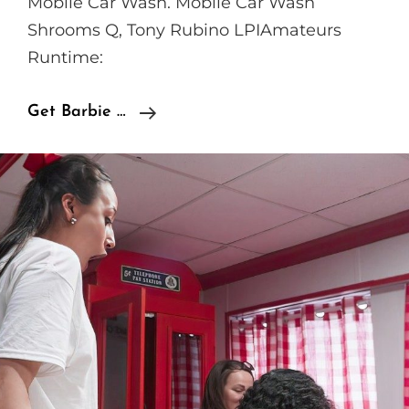
Mobile Car Wash. Mobile Car Wash
Shrooms Q, Tony Rubino LPIAmateurs
Runtime:
LPIAmateurs
Get Barbie …
Shrooms
Q,
Tony
Rubino
–
Mobile
Car
Wash