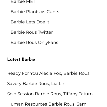
Barbie MET
The
Pizza
Barbie Plants vs Cunts
Corner
Barbie Lets Doe It
Barbie Rous Twitter
Barbie Rous OnlyFans
Latest Barbie
Ready For You Alecia Fox, Barbie Rous
Savory Barbie Rous, Lia Lin
Solo Session Barbie Rous, Tiffany Tatum
Human Resources Barbie Rous, Sam