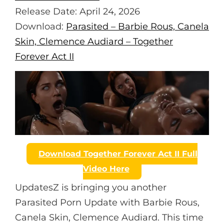
S
L
Release Date: April 24, 2026
L
Download:
Parasited – Barbie Rous, Canela
S
Skin, Clemence Audiard – Together
C
Forever Act II
R
E
E
N
Download Together Forever Act II Full
Video Here
UpdatesZ is bringing you another
Parasited Porn Update with Barbie Rous,
Canela Skin, Clemence Audiard. This time