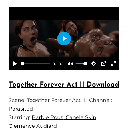
P
L
A
00:00
P
M
S
P
E
Y
L
U
E
I
N
Together Forever Act II Download
A
T
T
P
T
Y
E
T
E
Scene: Together Forever Act II | Channel:
I
R
Parasited
N
F
Starring:
Barbie Rous, Canela Skin,
G
U
Clemence Audiard