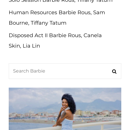
Solo Session Barbie Rous, Tiffany Tatum
Human Resources Barbie Rous, Sam
Bourne, Tiffany Tatum
Disposed Act II Barbie Rous, Canela
Skin, Lia Lin
Search
Searc
for: