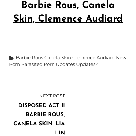
Barbie Rous, Canela
Skin, Clemence Audiard
Categories
Barbie Rous
Canela Skin
Clemence Audiard
New
Porn
Parasited
Porn Updates
UpdatesZ
Post
NEXT POST
NEXT
navigation
POST
DISPOSED ACT II
BARBIE ROUS,
CANELA SKIN, LIA
LIN