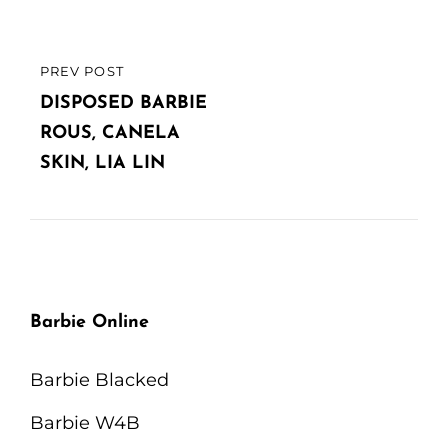
PREV POST
PREVIOUS
POST
DISPOSED BARBIE
ROUS, CANELA
SKIN, LIA LIN
Barbie Online
Barbie Blacked
Barbie W4B