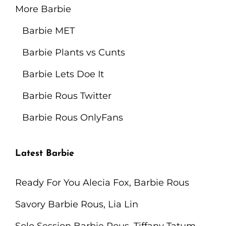
More Barbie
Barbie MET
Barbie Plants vs Cunts
Barbie Lets Doe It
Barbie Rous Twitter
Barbie Rous OnlyFans
Latest Barbie
Ready For You Alecia Fox, Barbie Rous
Savory Barbie Rous, Lia Lin