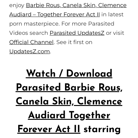
enjoy
Barbie Rous, Canela Skin, Clemence
Audiard – Together Forever Act II
in latest
porn masterpiece. For more Parasited
Videos search
Parasited UpdatesZ
or visit
Official Channel
. See it first on
UpdatesZ.com
.
Watch / Download
Parasited Barbie Rous,
Canela Skin, Clemence
Audiard Together
Forever Act II
starring