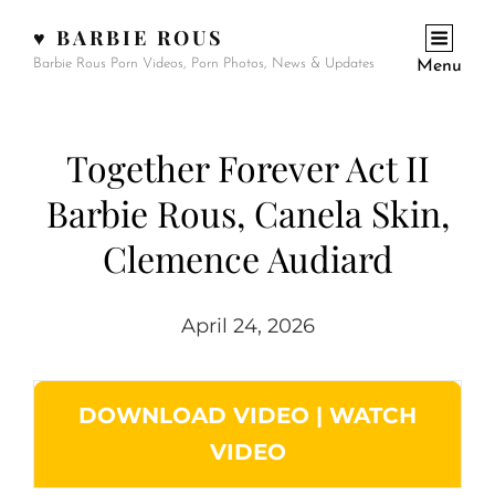
♥ BARBIE ROUS
Barbie Rous Porn Videos, Porn Photos, News & Updates
Menu
Together Forever Act II
Barbie Rous, Canela Skin,
Clemence Audiard
April 24, 2026
DOWNLOAD VIDEO
|
WATCH
VIDEO